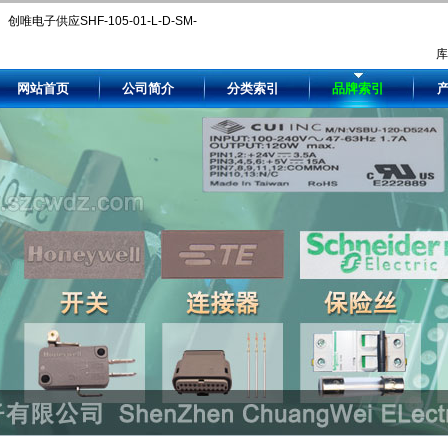
创唯电子供应SHF-105-01-L-D-SM-
LC-K-TR。Compare SHF-105-01-L-
网站首页
公司简介
分类索引
品牌索引
D-SM-LC-K-TR price and availability
by authorized and independent
electronic component distributors.