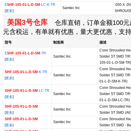
E
SHF-105-01-L-D-SM
-LC-K-TR
.050 X .
Samtec Inc
[
更多
]
SHROUD
美国3号仓库
仓库直销，订单金额100元起
元含税运，有单就有优惠，量大更优惠，支
型号
制造商
描述
Conn Shrouded He
E
SHF-105-01-L-D-SM
-TR
Samtec Inc
Solder ST SMD T/R 
[
更多
]
105-01-L-D-SM-TR
Conn Shrouded He
SHF-105-01-L-D-SM
-K-TR
Samtec Inc
Solder ST SMD T/R 
[
更多
]
01-L-D-SM-K-TR)
Conn Shrouded He
SHF-105-01-L-D-SM
-LC-TR
Samtec Inc
Solder ST SMD T/R 
[
更多
]
01-L-D-SM-LC-TR)
SHF-105-01-L-D-SM
Conn Shrouded He
Samtec Inc
[
更多
]
Solder ST SMD (Alt
SHF-105-01-L-D-SM
Conn Shrouded He
Samtec Inc
[
更多
]
Solder ST SMD - Bu