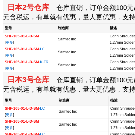
日本2号仓库
仓库直销，订单金额100元起
元含税运，有单就有优惠，量大更优惠，支
型号
制造商
描述
SHF-105-01-L-D-SM
Conn Shroude
Samtec Inc
[
更多
]
1.27mm Solde
SHF-105-01-L-D-SM
-LC
Conn Shroude
Samtec Inc
[
更多
]
1.27mm Solde
SHF-105-01-L-D-SM
-K-TR
Conn Shroude
Samtec Inc
[
更多
]
1.27mm Solder
日本3号仓库
仓库直销，订单金额100元起
元含税运，有单就有优惠，量大更优惠，支
型号
制造商
描述
SHF-105-01-L-D-SM
-LC
Conn Shroude
Samtec Inc
[
更多
]
1.27mm Solde
SHF-105-01-L-D-SM
Conn Shroude
Samtec Inc
[
更多
]
1.27mm Solde
SHF-105-01-L-D-SM
-LC
Conn Shroude