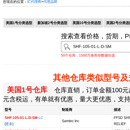
您现在的位置：
IC代理商
>
代理品牌
美国1号分类选型
新加坡2号分类选型
英国10号分类选型
英国2号分类选
搜索查看价格，货期，P
50个仓库，1500万条库存数据任选
其他仓库类似型号及
美国1号仓库
仓库直销，订单金额100元起
元含税运，有单就有优惠，量大更优惠，支
型号
制造商
描述
SHF-105-01-L-D-SM
-LC
FFSD SH
Samtec Inc
[
更多
]
RELIEF