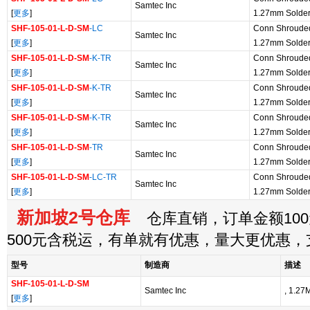
Samtec Inc
[
更多
]
1.27mm Solde
SHF-105-01-L-D-SM
-LC
Conn Shroude
Samtec Inc
[
更多
]
1.27mm Solde
SHF-105-01-L-D-SM
-K-TR
Conn Shroude
Samtec Inc
[
更多
]
1.27mm Solde
SHF-105-01-L-D-SM
-K-TR
Conn Shroude
Samtec Inc
[
更多
]
1.27mm Solde
SHF-105-01-L-D-SM
-K-TR
Conn Shroude
Samtec Inc
[
更多
]
1.27mm Solde
SHF-105-01-L-D-SM
-TR
Conn Shroude
Samtec Inc
[
更多
]
1.27mm Solde
SHF-105-01-L-D-SM
-LC-TR
Conn Shroude
Samtec Inc
[
更多
]
1.27mm Solde
新加坡2号仓库
仓库直销，订单金额100
500元含税运，有单就有优惠，量大更优惠
型号
制造商
描述
SHF-105-01-L-D-SM
Samtec Inc
, 1.27
[
更多
]