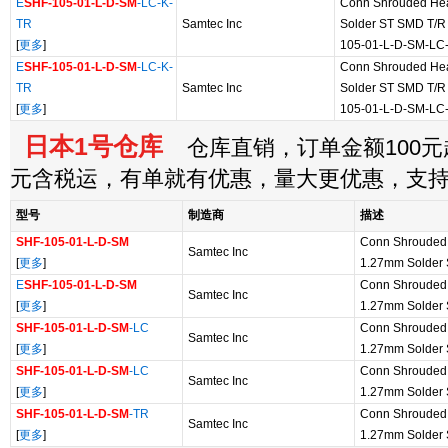
E
SHF-105-01-L-D-SM
-LC-K-
Conn Shrouded He
TR
Samtec Inc
Solder ST SMD T/R 
[
更多
]
105-01-L-D-SM-LC
E
SHF-105-01-L-D-SM
-LC-K-
Conn Shrouded He
TR
Samtec Inc
Solder ST SMD T/R 
[
更多
]
105-01-L-D-SM-LC
日本1号仓库
仓库直销，订单金额100元起
元含税运，有单就有优惠，量大更优惠，支
型号
制造商
描述
SHF-105-01-L-D-SM
Conn Shrouded
Samtec Inc
[
更多
]
1.27mm Solder
E
SHF-105-01-L-D-SM
Conn Shrouded
Samtec Inc
[
更多
]
1.27mm Solder
SHF-105-01-L-D-SM
-LC
Conn Shrouded
Samtec Inc
[
更多
]
1.27mm Solder
SHF-105-01-L-D-SM
-LC
Conn Shrouded
Samtec Inc
[
更多
]
1.27mm Solder
SHF-105-01-L-D-SM
-TR
Conn Shrouded
Samtec Inc
[
更多
]
1.27mm Solder