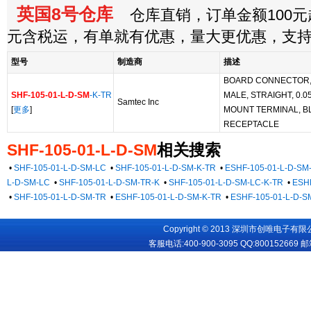
英国8号仓库
仓库直销，订单金额100元起
元含税运，有单就有优惠，量大更优惠，支
型号
制造商
描述
BOARD CONNECTOR, 1
SHF-105-01-L-D-SM
-K-TR
MALE, STRAIGHT, 0.0
Samtec Inc
[
更多
]
MOUNT TERMINAL, B
RECEPTACLE
SHF-105-01-L-D-SM
相关搜索
•
SHF-105-01-L-D-SM-LC
•
SHF-105-01-L-D-SM-K-TR
•
ESHF-105-01-L-D-SM
L-D-SM-LC
•
SHF-105-01-L-D-SM-TR-K
•
SHF-105-01-L-D-SM-LC-K-TR
•
ESHF
•
SHF-105-01-L-D-SM-TR
•
ESHF-105-01-L-D-SM-K-TR
•
ESHF-105-01-L-D-S
Copyright © 2013 深圳市创唯电子有限公司
客服电话:400-900-3095 QQ:
800152669
邮