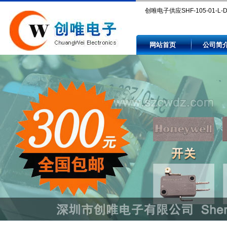
创唯电子供应SHF-105-01-L-
Compare SHF-105-01-L-D-SM
网站首页
公司简
and availability by authorized
independent electronic comp
distributors.