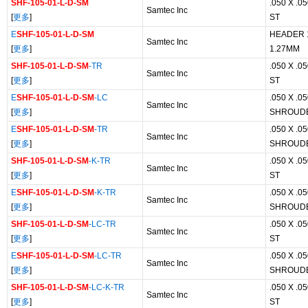
SHF-105-01-L-D-SM
.050 X .
Samtec Inc
[
更多
]
ST
E
SHF-105-01-L-D-SM
HEADER 
Samtec Inc
[
更多
]
1.27MM
SHF-105-01-L-D-SM
-TR
.050 X .
Samtec Inc
[
更多
]
ST
E
SHF-105-01-L-D-SM
-LC
.050 X .
Samtec Inc
[
更多
]
SHROUD
E
SHF-105-01-L-D-SM
-TR
.050 X .
Samtec Inc
[
更多
]
SHROUD
SHF-105-01-L-D-SM
-K-TR
.050 X .
Samtec Inc
[
更多
]
ST
E
SHF-105-01-L-D-SM
-K-TR
.050 X .
Samtec Inc
[
更多
]
SHROUD
SHF-105-01-L-D-SM
-LC-TR
.050 X .
Samtec Inc
[
更多
]
ST
E
SHF-105-01-L-D-SM
-LC-TR
.050 X .
Samtec Inc
[
更多
]
SHROUD
SHF-105-01-L-D-SM
-LC-K-TR
.050 X .
Samtec Inc
[
更多
]
ST