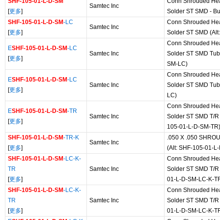
SHF-105-01-L-D-SM
Conn Shrouded He
Samtec Inc
[
更多
]
Solder ST SMD - Bu
SHF-105-01-L-D-SM
-LC
Conn Shrouded He
Samtec Inc
[
更多
]
Solder ST SMD (Al
Conn Shrouded He
E
SHF-105-01-L-D-SM
-LC
Samtec Inc
Solder ST SMD Tube
[
更多
]
SM-LC)
Conn Shrouded He
E
SHF-105-01-L-D-SM
-LC
Samtec Inc
Solder ST SMD Tub
[
更多
]
LC)
Conn Shrouded He
E
SHF-105-01-L-D-SM
-TR
Samtec Inc
Solder ST SMD T/R 
[
更多
]
105-01-L-D-SM-TR
SHF-105-01-L-D-SM
-TR-K
.050 X .050 SHRO
Samtec Inc
[
更多
]
(Alt: SHF-105-01-L
SHF-105-01-L-D-SM
-LC-K-
Conn Shrouded He
TR
Samtec Inc
Solder ST SMD T/R 
[
更多
]
01-L-D-SM-LC-K-T
SHF-105-01-L-D-SM
-LC-K-
Conn Shrouded He
TR
Samtec Inc
Solder ST SMD T/R 
[
更多
]
01-L-D-SM-LC-K-T